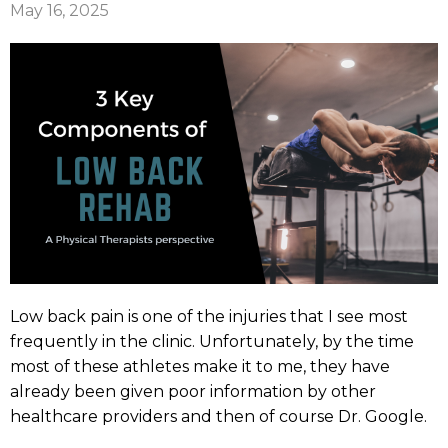
May 16, 2025
Low back pain is one of the injuries that I see most
frequently in the clinic. Unfortunately, by the time
most of these athletes make it to me, they have
already been given poor information by other
healthcare providers and then of course Dr. Google.