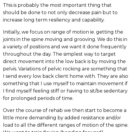
This is probably the most important thing that
should be done to not only decrease pain but to
increase long term resiliency and capability.
Initially, we focus on range of motion ie. getting the
joints in the spine moving and grooving. We do this in
a variety of positions and we want it done frequently
throughout the day. The simplest way to target
direct movement into the low back is by moving the
pelvis. Variations of pelvic rocking are something that
I send every low back client home with. They are also
something that I use myself to maintain movement if
I find myself feeling stiff or having to sit/be sedentary
for prolonged periods of time.
Over the course of rehab we then start to become a
little more demanding by added resistance and/or
load to all the different ranges of motion of the spine.