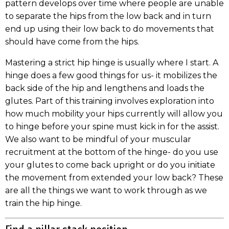
pattern develops over time where people are unable
to separate the hips from the low back and in turn
end up using their low back to do movements that
should have come from the hips.
Mastering a strict hip hinge is usually where I start. A
hinge does a few good things for us- it mobilizes the
back side of the hip and lengthens and loads the
glutes. Part of this training involves exploration into
how much mobility your hips currently will allow you
to hinge before your spine must kick in for the assist.
We also want to be mindful of your muscular
recruitment at the bottom of the hinge- do you use
your glutes to come back upright or do you initiate
the movement from extended your low back? These
are all the things we want to work through as we
train the hip hinge.