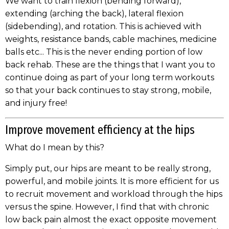
We want to train flexion (bending forward),
extending (arching the back), lateral flexion
(sidebending), and rotation. This is achieved with
weights, resistance bands, cable machines, medicine
balls etc... This is the never ending portion of low
back rehab. These are the things that I want you to
continue doing as part of your long term workouts
so that your back continues to stay strong, mobile,
and injury free!
Improve movement efficiency at the hips
What do I mean by this?
Simply put, our hips are meant to be really strong,
powerful, and mobile joints. It is more efficient for us
to recruit movement and workload through the hips
versus the spine. However, I find that with chronic
low back pain almost the exact opposite movement