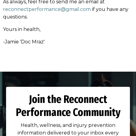
As always, feel free to send me an email at
reconnectperformance@gmail.com
if you have any
questions.
Yours in health,
-Jamie 'Doc Mraz'
Join the Reconnect
Performance Community
Health, wellness, and injury prevention
information delivered to your inbox every