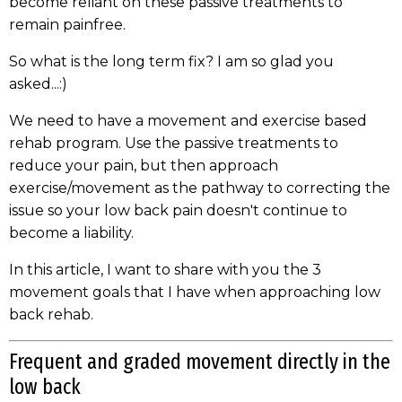
become reliant on these passive treatments to
remain painfree.
So what is the long term fix? I am so glad you
asked...:)
We need to have a movement and exercise based
rehab program. Use the passive treatments to
reduce your pain, but then approach
exercise/movement as the pathway to correcting the
issue so your low back pain doesn't continue to
become a liability.
In this article, I want to share with you the 3
movement goals that I have when approaching low
back rehab.
Frequent and graded movement directly in the
low back