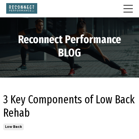
Reconnect
Performance
BLOG
3 Key Components of Low Back
Rehab
Low Back