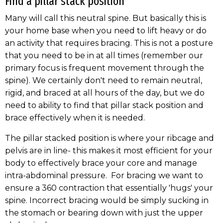
Find a pillar stack position
Many will call this neutral spine. But basically this is
your home base when you need to lift heavy or do
an activity that requires bracing. This is not a posture
that you need to be in at all times (remember our
primary focus is frequent movement through the
spine). We certainly don't need to remain neutral,
rigid, and braced at all hours of the day, but we do
need to ability to find that pillar stack position and
brace effectively when it is needed.
The pillar stacked position is where your ribcage and
pelvis are in line- this makes it most efficient for your
body to effectively brace your core and manage
intra-abdominal pressure. For bracing we want to
ensure a 360 contraction that essentially 'hugs' your
spine. Incorrect bracing would be simply sucking in
the stomach or bearing down with just the upper