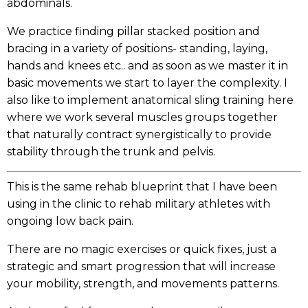
abdominals.
We practice finding pillar stacked position and
bracing in a variety of positions- standing, laying,
hands and knees etc.. and as soon as we master it in
basic movements we start to layer the complexity. I
also like to implement anatomical sling training here
where we work several muscles groups together
that naturally contract synergistically to provide
stability through the trunk and pelvis.
This is the same rehab blueprint that I have been
using in the clinic to rehab military athletes with
ongoing low back pain.
There are no magic exercises or quick fixes, just a
strategic and smart progression that will increase
your mobility, strength, and movements patterns.