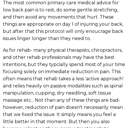
The most common primary care medical advice for
low back pain is to rest, do some gentle stretching,
and then avoid any movements that hurt. These
things are appropriate on day 1 of injuring your back,
but after that this protocol will only enoucrage back
issues linger longer than they need to.
As for rehab- many physical therapists, chiropractors,
and other rehab professionals may have the best
intentions, but they typcially spend most of your time
focusing solely on immediate reduction in pain. This
often means that rehab takes a less 'active approach'
and relies heavily on passive modalities such as spinal
manipulation, cupping, dry needling, soft tissue
massage etc... Not than any of these things are bad-
however, reduction of pain doesn't necessarily mean
that we fixed the issue. It simply means you feel a
little better in that moment. But then you also