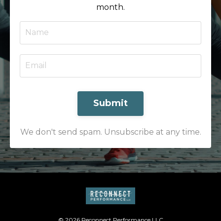
month.
Submit
We don't send spam. Unsubscribe at any time.
© 2026 Reconnect Performance LLC