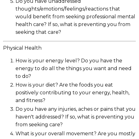
Do you have unaddressed
thoughts/emotions/feelings/reactions that
would benefit from seeking professional mental
health care? If so, what is preventing you from
seeking that care?
Physical Health
How is your energy level? Do you have the
energy to do all the things you want and need
to do?
How is your diet? Are the foods you eat
positively contributing to your energy, health,
and fitness?
Do you have any injuries, aches or pains that you
haven't addressed? If so, what is preventing you
from seeking care?
What is your overall movement? Are you mostly