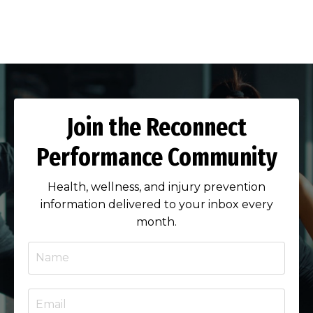
Join the Reconnect
Performance Community
Health, wellness, and injury prevention
information delivered to your inbox every
month.