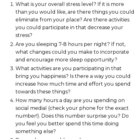
What is your overall stress level? If it is more
than you would like, are there things you could
eliminate from your place? Are there activities
you could participate in that decrease your
stress?
Are you sleeping 7-8 hours per night? If not,
what changes could you make to incorporate
and encourage more sleep opportunity?
What activities are you participating in that
bring you happiness? Is there a way you could
increase how much time and effort you spend
towards these things?
How many hours a day are you spending on
social medial (check your phone for the exact
number!). Does this number surprise you? Do
you feel you better spend this time doing
something else?