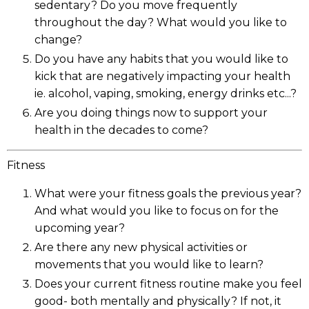
sedentary? Do you move frequently
throughout the day? What would you like to
change?
Do you have any habits that you would like to
kick that are negatively impacting your health
ie. alcohol, vaping, smoking, energy drinks etc...?
Are you doing things now to support your
health in the decades to come?
Fitness
What were your fitness goals the previous year?
And what would you like to focus on for the
upcoming year?
Are there any new physical activities or
movements that you would like to learn?
Does your current fitness routine make you feel
good- both mentally and physically? If not, it