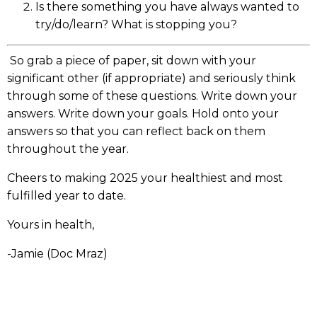
Is there something you have always wanted to
try/do/learn? What is stopping you?
So grab a piece of paper, sit down with your
significant other (if appropriate) and seriously think
through some of these questions. Write down your
answers. Write down your goals. Hold onto your
answers so that you can reflect back on them
throughout the year.
Cheers to making 2025 your healthiest and most
fulfilled year to date.
Yours in health,
-Jamie (Doc Mraz)