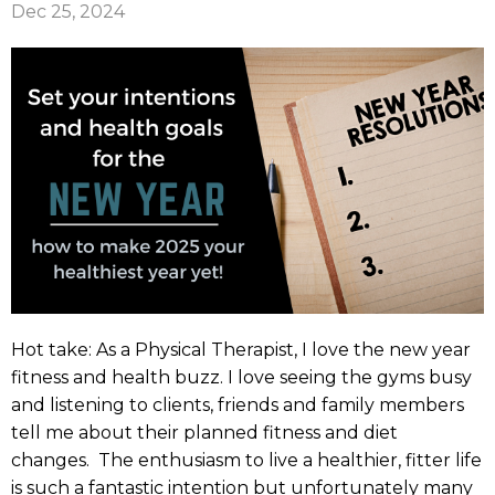
Dec 25, 2024
Hot take: As a Physical Therapist, I love the new year
fitness and health buzz. I love seeing the gyms busy
and listening to clients, friends and family members
tell me about their planned fitness and diet
changes. The enthusiasm to live a healthier, fitter life
is such a fantastic intention but unfortunately many