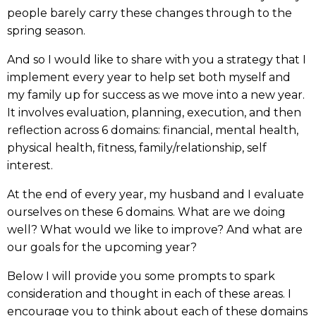
people barely carry these changes through to the
spring season.
And so I would like to share with you a strategy that I
implement every year to help set both myself and
my family up for success as we move into a new year.
It involves evaluation, planning, execution, and then
reflection across 6 domains: financial, mental health,
physical health, fitness, family/relationship, self
interest.
At the end of every year, my husband and I evaluate
ourselves on these 6 domains. What are we doing
well? What would we like to improve? And what are
our goals for the upcoming year?
Below I will provide you some prompts to spark
consideration and thought in each of these areas. I
encourage you to think about each of these domains