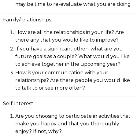
may be time to re-evaluate what you are doing
Family/relationships
How are all the relationships in your life? Are
there any that you would like to improve?
If you have a significant other- what are you
future goals as a couple? What would you like
to achieve together in the upcoming year?
How is your communication with your
relationships? Are there people you would like
to talk to or see more often?
Self-interest
Are you choosing to participate in activities that
make you happy and that you thoroughly
enjoy? If not, why?