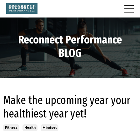
Reconnect
Performance
BLOG
Make the upcoming year your
healthiest year yet!
Fitness
Health
Mindset