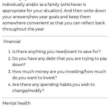
individually and/or as a family (whichever is
appropriate for your situation). And then write down
your answers/new year goals and keep them
somewhere convenient so that you can reflect back
throughout the year.
Financial
Is there anything you need/want to save for?
Do you have any debt that you are trying to pay
down?
How much money are you investing/how much
do you want to invest?
Are there any spending habits you wish to
change/modify?
Mental health