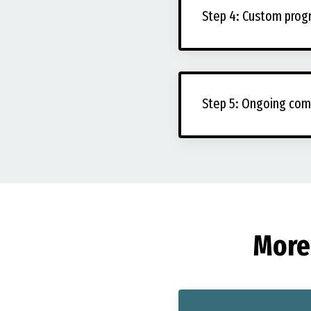
Step 4: Custom pro
Step 5: Ongoing com
More 