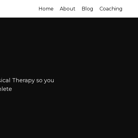
Home
About
Blog
Coaching
ical Therapy so you
hlete