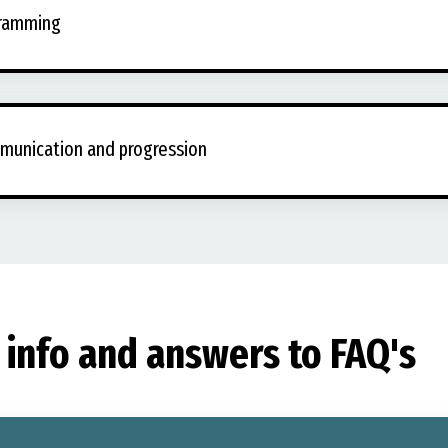
gramming
munication and progression
info and answers to FAQ's