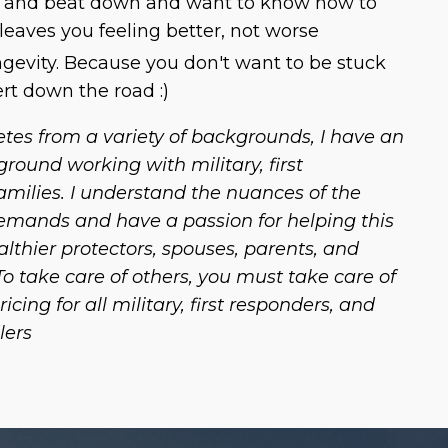
p and beat down and want to know how to
 leaves you feeling better, not worse
ongevity. Because you don't want to be stuck
ert down the road :)
etes from a variety of backgrounds, I have an
ground working with military, first
amilies. I understand the nuances of the
emands and have a passion for helping this
thier protectors, spouses, parents, and
 take care of others, you must take care of
pricing for all military, first responders, and
lers