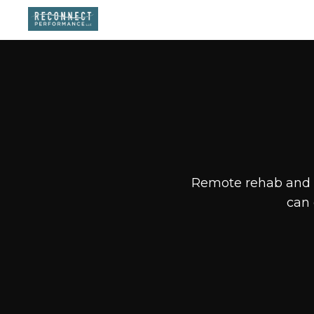
Remote rehab and f
can 