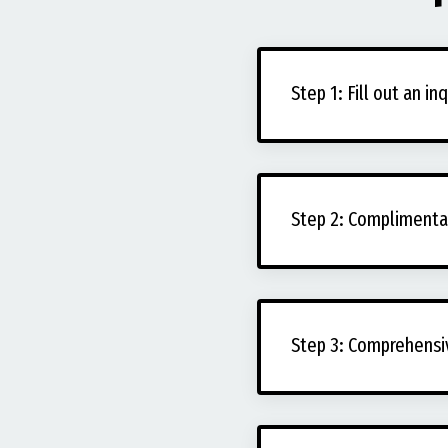
Step 1: Fill out an in
Step 2: Complimentar
Step 3: Comprehensi