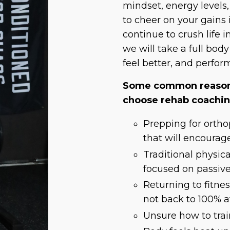
mindset, energy levels
to cheer on your gains 
continue to crush life i
we will take a full bod
feel better, and perfor
Some common reasons
choose rehab coachi
Prepping for ortho
that will encourag
Traditional physic
focused on passiv
Returning to fitnes
not back to 100% af
Unsure how to train