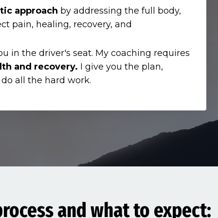
tic approach
by addressing the full body,
ect pain, healing, recovery, and
ou in the driver's seat. My coaching requires
lth and recovery.
I give you the plan,
 do all the hard work.
rocess and what to expect: