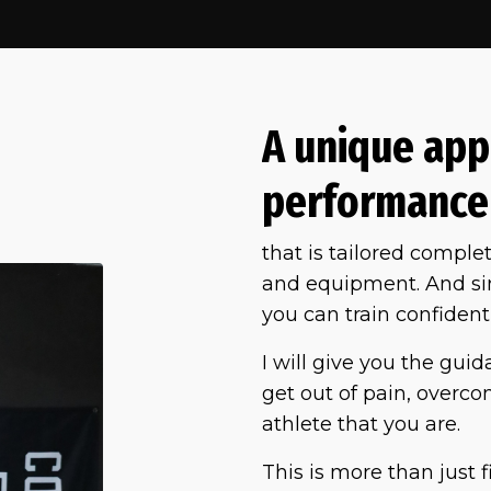
A unique app
performance
that is tailored complet
and equipment. And sinc
you can train confidentl
I will give you the gui
get out of pain, overcome
athlete that you are.
This is more than just f