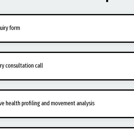
quiry form
y consultation call
ve health profiling and movement analysis