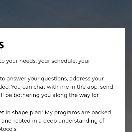
s
to your needs, your schedule, your
 to answer your questions, address your
ded. You can chat with me in the app, send
ill be bothering you along the way for
'get in shape plan'. My programs are backed
 and rooted in a deep understanding of
tocols.