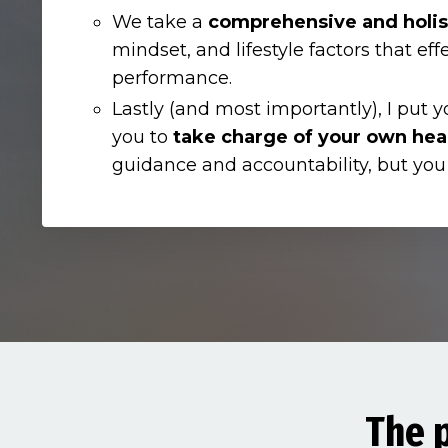
We take a
comprehensive and holis
mindset, and lifestyle factors that eff
performance.
Lastly (and most importantly), I put y
you to
take charge of your own hea
guidance and accountability, but you
The p