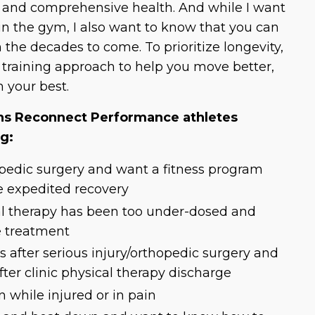
, and comprehensive health. And while I want
in the gym, I also want to know that you can
n the decades to come. To prioritize longevity,
y training approach to help you move better,
m your best.
 Reconnect Performance athletes
ng:
pedic surgery and want a fitness program
e expedited recovery
al therapy has been too under-dosed and
e treatment
s after serious injury/orthopedic surgery and
ter clinic physical therapy discharge
 while injured or in pain