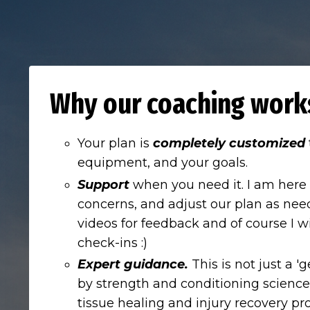
Why our coaching work
Your plan is
completely customized
equipment, and your goals.
Support
when you need it. I am here
concerns, and adjust our plan as nee
videos for feedback and of course I w
check-ins :)
Expert guidance.
This is not just a 
by strength and conditioning science
tissue healing and injury recovery pro