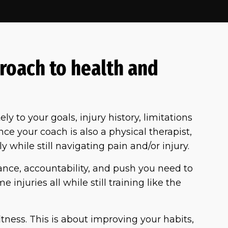
roach to health and
ely to your goals, injury history, limitations
e your coach is also a physical therapist,
y while still navigating pain and/or injury.
dance, accountability, and push you need to
 injuries all while still training like the
itness. This is about improving your habits,