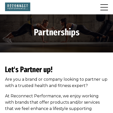
Partnerships
Let's Partner up!
Are you a brand or company looking to partner up
with a trusted health and fitness expert?
At Reconnect Performance, we enjoy working
with brands that offer products and/or services
that we feel enhance a lifestyle supporting