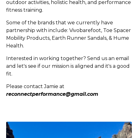
outdoor activities, holistic health, and performance
fitness training.
Some of the brands that we currently have
partnership with include: Vivobarefoot, Toe Spacer
Mobility Products, Earth Runner Sandals, & Hume
Health.
Interested in working together? Send us an email
and let's see if our mission is aligned and it's a good
fit.
Please contact Jamie at
reconnectperformance@gmail.com